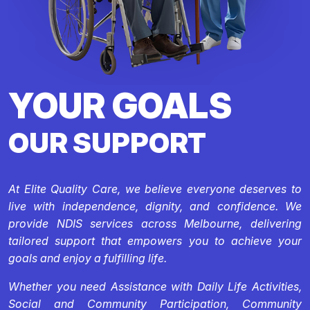
YOUR GOALS
OUR SUPPORT
At Elite Quality Care, we believe everyone deserves to
live with independence, dignity, and confidence. We
provide NDIS services across Melbourne, delivering
tailored support that empowers you to achieve your
goals and enjoy a fulfilling life.
Whether you need Assistance with Daily Life Activities,
Social and Community Participation, Community