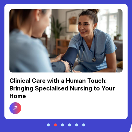
Clinical Care with a Human Touch:
Bringing Specialised Nursing to Your
Home