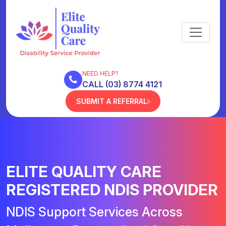
NEED HELP?
CALL (03) 8774 4121
SUBMIT A REFERRAL
ELITE QUALITY CARE
REGISTERED NDIS PROVIDER
NDIS Support Services Across