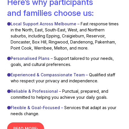
Here’s why participants
and families choose us:
Local Support Across Melbourne –
Fast response times
in the North, East, South-East, West, and Northern
suburbs, including Epping, Craigieburn, Reservoir,
Doncaster, Box Hill, Ringwood, Dandenong, Pakenham,
Point Cook, Werribee, Melton, and more.
Personalised Plans –
Support tailored to your needs,
goals, and cultural preferences.
Experienced & Compassionate Team –
Qualified staff
who respect your privacy and independence.
Reliable & Professional –
Punctual, prepared, and
committed to helping you achieve your daily goals.
Flexible & Goal-Focused –
Services that adapt as your
needs change.
READ MORE