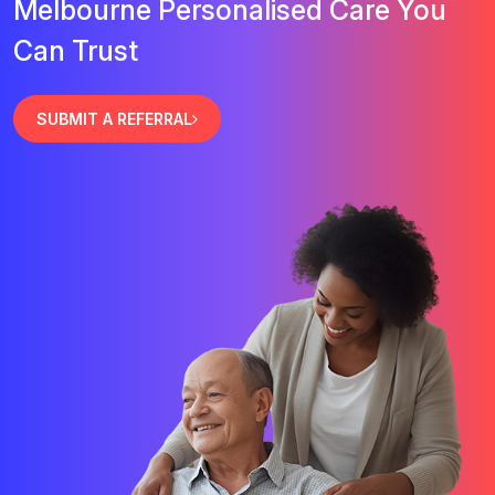
Melbourne Personalised Care You
Can Trust
SUBMIT A REFERRAL