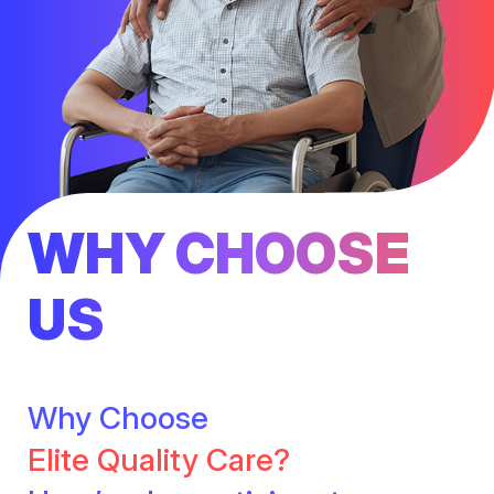
WHY CHOOSE
US
Why Choose
Elite Quality Care?