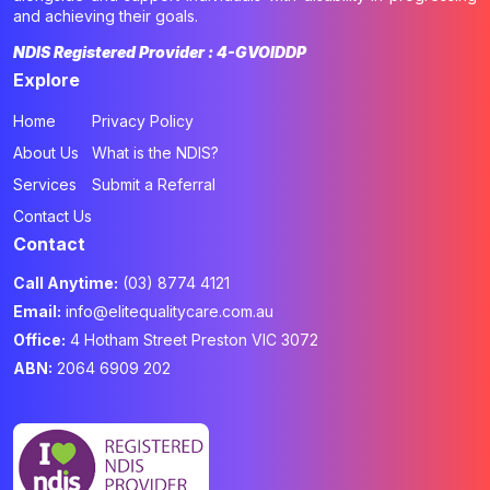
and achieving their goals.
NDIS Registered Provider : 4-GVOIDDP
Explore
Home
Privacy Policy
About Us
What is the NDIS?
Services
Submit a Referral
Contact Us
Contact
Call Anytime:
(03) 8774 4121
Email:
info@elitequalitycare.com.au
Office:
4 Hotham Street Preston VIC 3072
ABN:
2064 6909 202