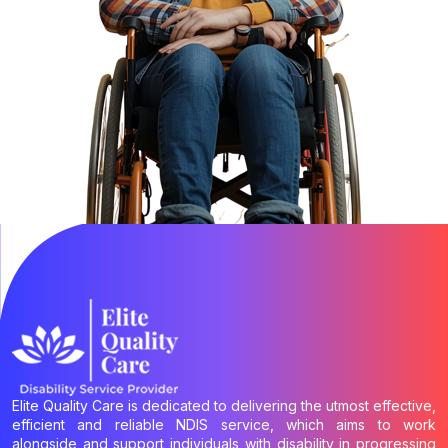
Elite Quality Care is dedicated to delivering the utmost effective,
efficient and reliable NDIS service, which aims to work
alongside and support individuals with disability in progressing