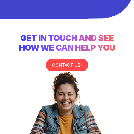
GET IN TOUCH AND SEE
HOW WE CAN HELP YOU
CONTACT US