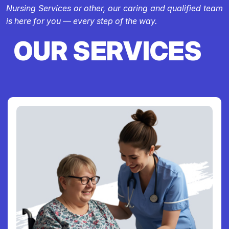
Nursing Services or other, our caring and qualified team
is here for you — every step of the way.
OUR SERVICES