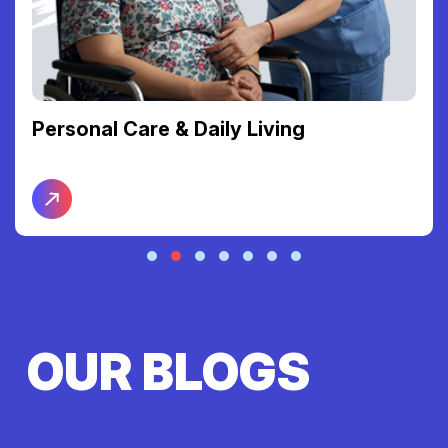
Personal Care & Daily Living
OUR BLOGS