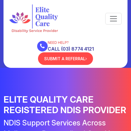
NEED HELP?
CALL (03) 8774 4121
SUBMIT A REFERRAL
ELITE QUALITY CARE
REGISTERED NDIS PROVIDER
NDIS Support Services Across