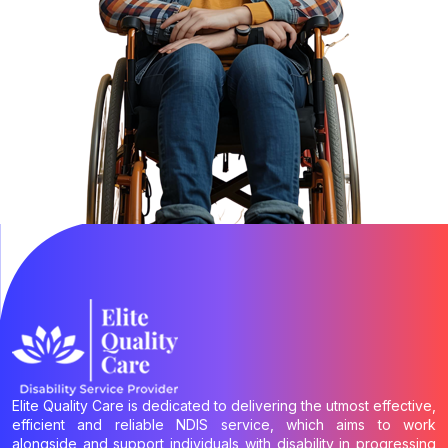
Elite Quality Care is dedicated to delivering the utmost effective,
efficient and reliable NDIS service, which aims to work
alongside and support individuals with disability in progressing