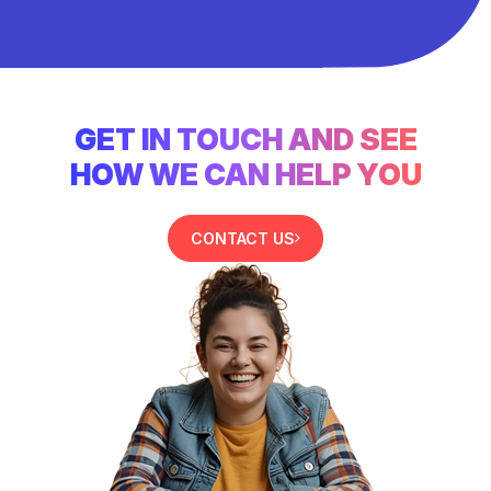
GET IN TOUCH AND SEE
HOW WE CAN HELP YOU
CONTACT US