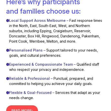
Here’s why participants
and families choose us:
Local Support Across Melbourne –
Fast response times
in the North, East, South-East, West, and Northern
suburbs, including Epping, Craigieburn, Reservoir,
Doncaster, Box Hill, Ringwood, Dandenong, Pakenham,
Point Cook, Werribee, Melton, and more.
Personalised Plans –
Support tailored to your needs,
goals, and cultural preferences.
Experienced & Compassionate Team –
Qualified staff
who respect your privacy and independence.
Reliable & Professional –
Punctual, prepared, and
committed to helping you achieve your daily goals.
Flexible & Goal-Focused –
Services that adapt as your
needs change.
READ MORE