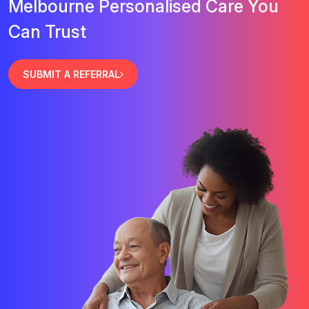
Melbourne Personalised Care You
Can Trust
SUBMIT A REFERRAL