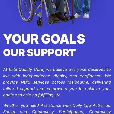
YOUR GOALS
OUR SUPPORT
At Elite Quality Care, we believe everyone deserves to
live with independence, dignity, and confidence. We
provide NDIS services across Melbourne, delivering
tailored support that empowers you to achieve your
goals and enjoy a fulfilling life.
Whether you need Assistance with Daily Life Activities,
Social and Community Participation, Community