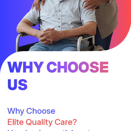
WHY CHOOSE
US
Why Choose
Elite Quality Care?