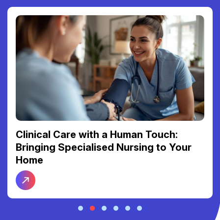
Rec
nical Care with a Human Touch:
Bet
nging Specialised Nursing to Your
Con
me