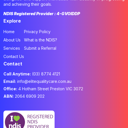
and achieving their goals.
NDIS Registered Provider : 4-GVOIDDP
Explore
Home
Privacy Policy
About Us
What is the NDIS?
Services
Submit a Referral
Contact Us
Contact
Call Anytime:
(03) 8774 4121
Email:
info@elitequalitycare.com.au
Office:
4 Hotham Street Preston VIC 3072
ABN:
2064 6909 202