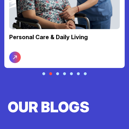
Personal Care & Daily Living
OUR BLOGS