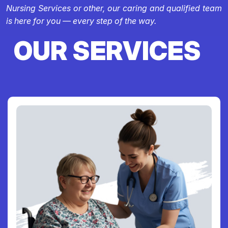
Nursing Services or other, our caring and qualified team
is here for you — every step of the way.
OUR SERVICES