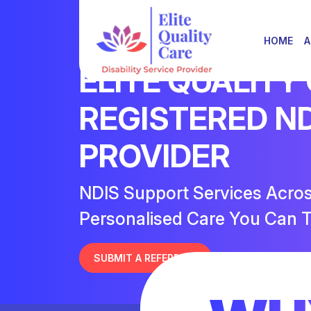
HOME
A
ELITE QUALITY
REGISTERED N
PROVIDER
NDIS Support Services Acro
Personalised Care You Can T
SUBMIT A REFERRAL