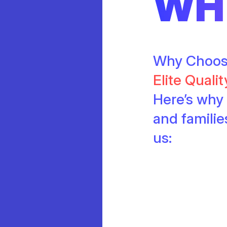
WH
Why Choo
Elite Quali
Here’s why 
and famili
us: