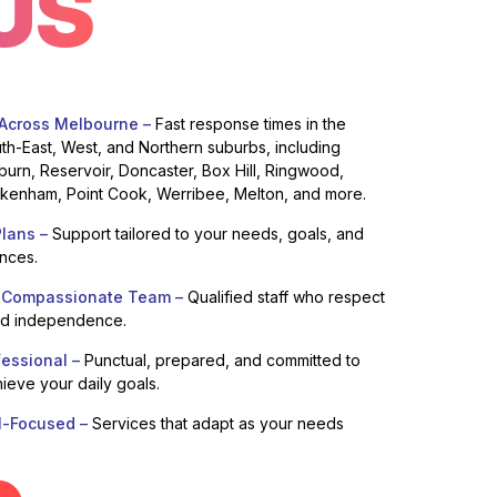
US
 Across Melbourne –
Fast response times in the
uth-East, West, and Northern suburbs, including
burn, Reservoir, Doncaster, Box Hill, Ringwood,
enham, Point Cook, Werribee, Melton, and more.
lans –
Support tailored to your needs, goals, and
ences.
 Compassionate Team –
Qualified staff who respect
nd independence.
fessional –
Punctual, prepared, and committed to
ieve your daily goals.
l-Focused –
Services that adapt as your needs