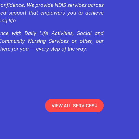
confidence. We provide NDIS services across
ored support that empowers you to achieve
ing life.
ce with Daily Life Activities, Social and
Community Nursing Services or other, our
 here for you — every step of the way.
VIEW ALL SERVICES