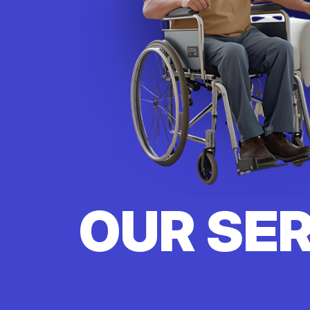
OUR SE