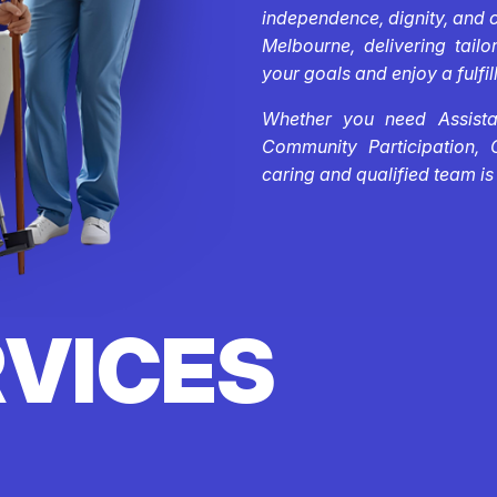
independence, dignity, and 
Melbourne, delivering tail
your goals and enjoy a fulfill
Whether you need Assistan
Community Participation, 
caring and qualified team is
RVICES