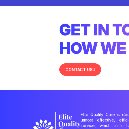
GET IN 
HOW WE 
CONTACT US
Elite Quality Care is de
utmost effective, effi
service, which aims 