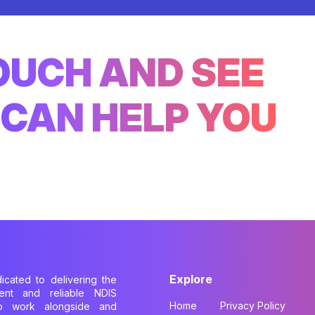
TOUCH AND SEE
CAN HELP YOU
Explore
dicated to delivering the
cient and reliable NDIS
Home
Privacy Policy
to work alongside and