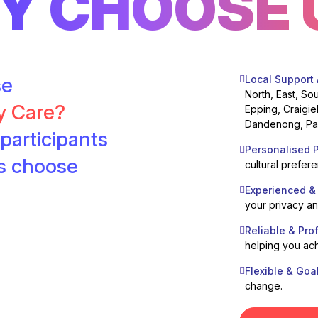
Y CHOOSE 
se
Local Support
North, East, So
ty Care?
Epping, Craigie
Dandenong, Pak
participants
Personalised P
es choose
cultural prefer
Experienced &
your privacy a
Reliable & Pro
helping you ach
Flexible & Goa
change.