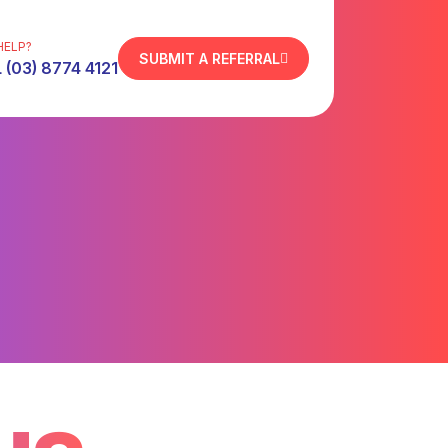
HELP?
SUBMIT A REFERRAL
 (03) 8774 4121