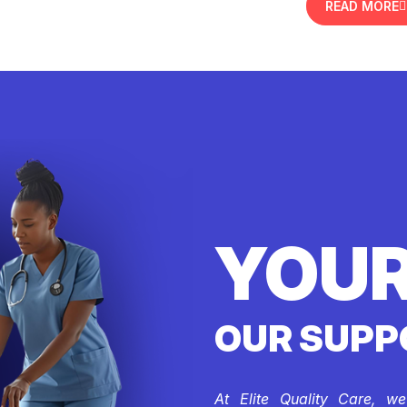
READ MORE
YOUR
OUR SUPP
At Elite Quality Care, w