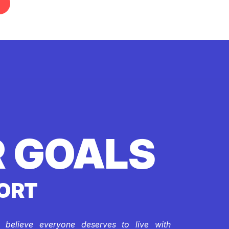
 GOALS
ORT
e believe everyone deserves to live with