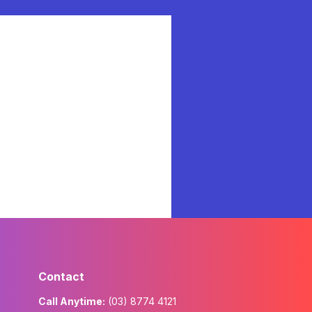
Contact
Call Anytime:
(03) 8774 4121