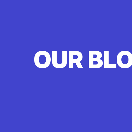
OUR BL