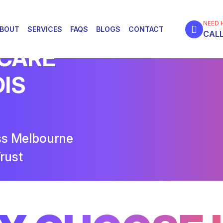
NEED 
BOUT
SERVICES
FAQS
BLOGS
CONTACT
CALL
 CARE
DIS
ss Melbourne
rust