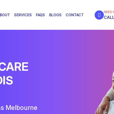
NEED 
BOUT
SERVICES
FAQS
BLOGS
CONTACT
CALL
 CARE
DIS
ss Melbourne