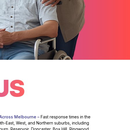
US
 Across Melbourne –
Fast response times in the
uth-East, West, and Northern suburbs, including
burn, Reservoir, Doncaster, Box Hill, Ringwood,