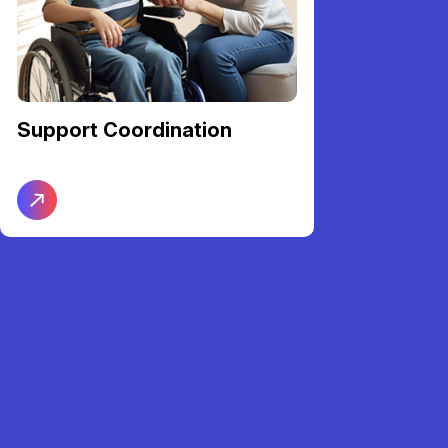
Support Coordination