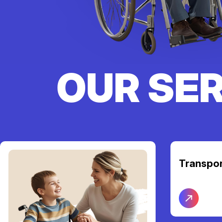
OUR SE
Transpor