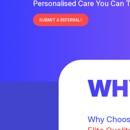
Personalised Care You Can T
SUBMIT A REFERRAL
WH
Why Choo