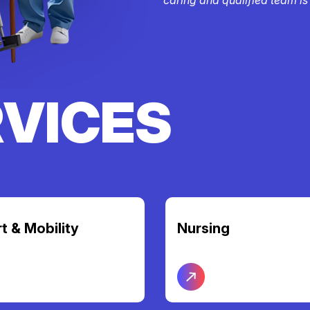
RVICES
t & Mobility
Nursing