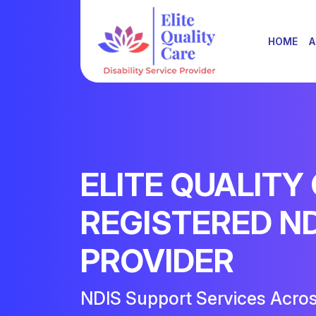
HOME
A
ELITE QUALITY
REGISTERED N
PROVIDER
NDIS Support Services Acro