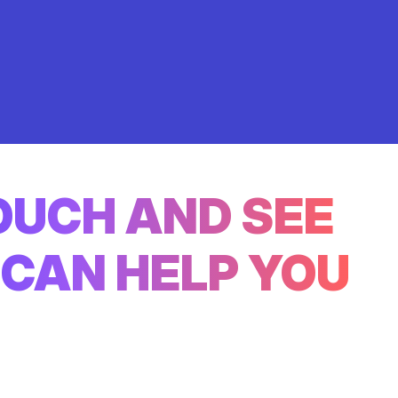
TOUCH AND SEE
CAN HELP YOU