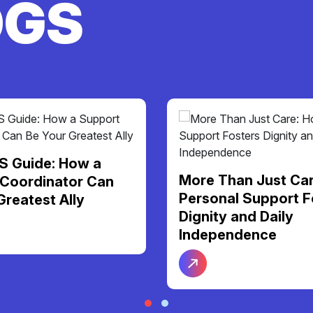
OGS
S Guide: How a
More Than Just Ca
Coordinator Can
Personal Support F
Greatest Ally
Dignity and Daily
Independence