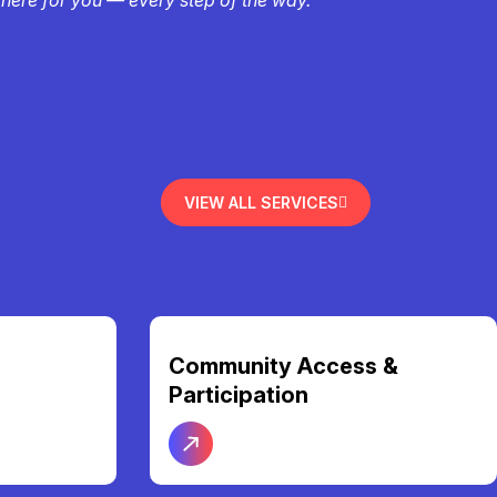
VIEW ALL SERVICES
Community Access &
Participation