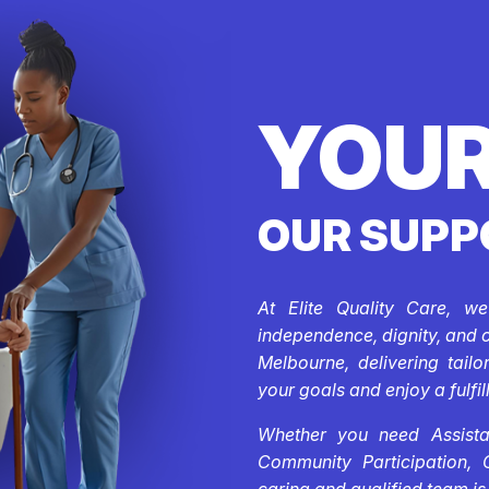
YOUR
OUR SUPP
At Elite Quality Care, w
independence, dignity, and 
Melbourne, delivering tail
your goals and enjoy a fulfill
Whether you need Assistan
Community Participation, 
caring and qualified team is