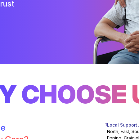
rust
Y CHOOSE 
se
Local Support
North, East, So
Epping, Craigie