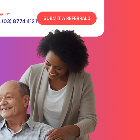
HELP?
SUBMIT A REFERRAL
 (03) 8774 4121