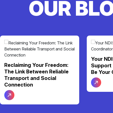
OUR BL
Your NDI
Reclaiming Your Freedom:
Support 
The Link Between Reliable
Be Your 
Transport and Social
Connection