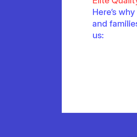
Elite Quali
Here’s why 
and famili
us: