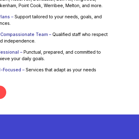
enham, Point Cook, Werribee, Melton, and more.
lans –
Support tailored to your needs, goals, and
ences.
 Compassionate Team –
Qualified staff who respect
nd independence.
fessional –
Punctual, prepared, and committed to
ieve your daily goals.
l-Focused –
Services that adapt as your needs