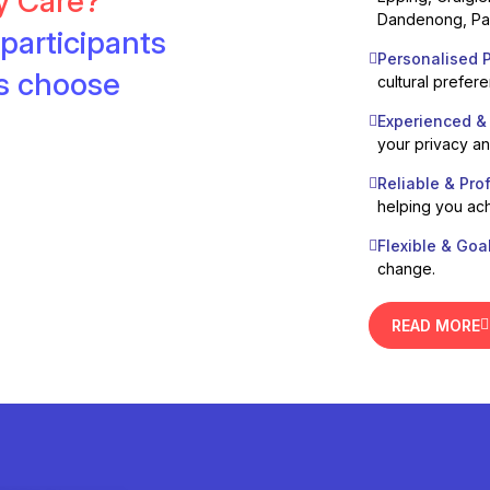
ty Care?
Dandenong, Pak
participants
Personalised P
es choose
cultural prefer
Experienced &
your privacy a
Reliable & Pro
helping you ach
Flexible & Goa
change.
READ MORE