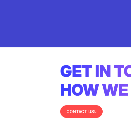
GET IN 
HOW WE 
CONTACT US