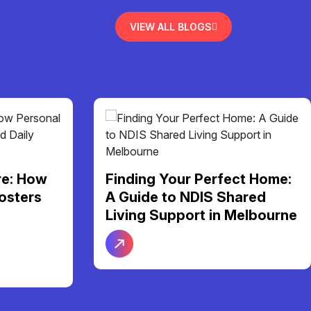
VIEW ALL BLOGS
re: How
Finding Your Perfect Home:
osters
A Guide to NDIS Shared
Living Support in Melbourne