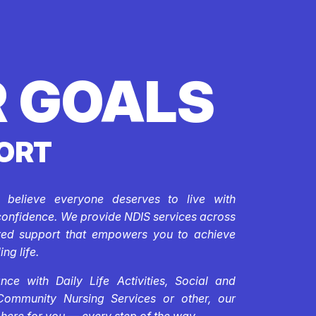
 GOALS
ORT
e believe everyone deserves to live with
confidence. We provide NDIS services across
ored support that empowers you to achieve
ing life.
ce with Daily Life Activities, Social and
Community Nursing Services or other, our
 here for you — every step of the way.