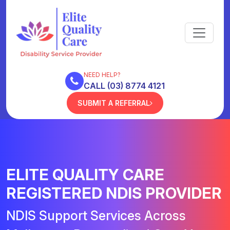
NEED HELP?
CALL (03) 8774 4121
SUBMIT A REFERRAL
ELITE QUALITY CARE
REGISTERED NDIS PROVIDER
NDIS Support Services Across