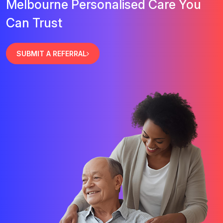
Melbourne Personalised Care You
Can Trust
SUBMIT A REFERRAL