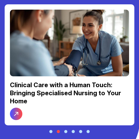
Clinical Care with a Human Touch:
Bringing Specialised Nursing to Your
Home