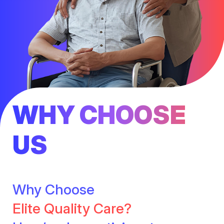
WHY CHOOSE
US
Why Choose
Elite Quality Care?