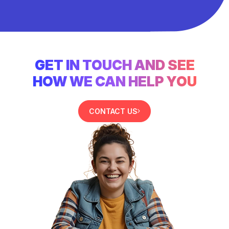
GET IN TOUCH AND SEE
HOW WE CAN HELP YOU
CONTACT US