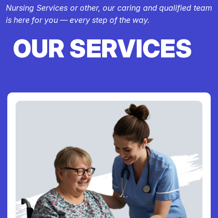
Nursing Services or other, our caring and qualified team
is here for you — every step of the way.
OUR SERVICES