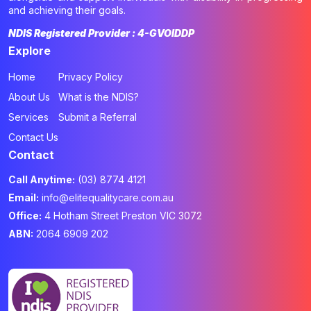
and achieving their goals.
NDIS Registered Provider : 4-GVOIDDP
Explore
Home
Privacy Policy
About Us
What is the NDIS?
Services
Submit a Referral
Contact Us
Contact
Call Anytime:
(03) 8774 4121
Email:
info@elitequalitycare.com.au
Office:
4 Hotham Street Preston VIC 3072
ABN:
2064 6909 202