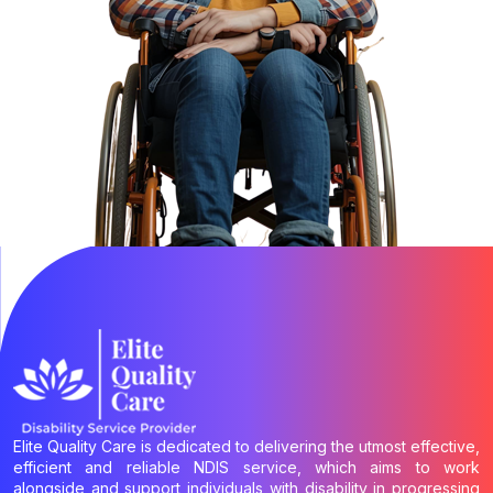
Elite Quality Care is dedicated to delivering the utmost effective,
efficient and reliable NDIS service, which aims to work
alongside and support individuals with disability in progressing