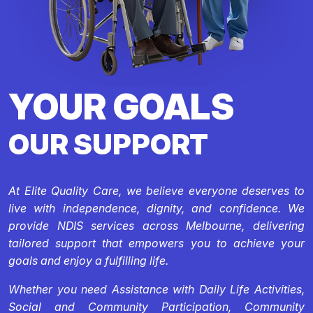
YOUR GOALS
OUR SUPPORT
At Elite Quality Care, we believe everyone deserves to
live with independence, dignity, and confidence. We
provide NDIS services across Melbourne, delivering
tailored support that empowers you to achieve your
goals and enjoy a fulfilling life.
Whether you need Assistance with Daily Life Activities,
Social and Community Participation, Community