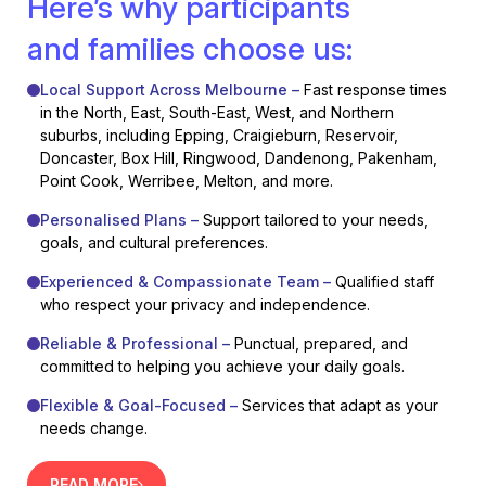
Here’s why participants
and families choose us:
Local Support Across Melbourne –
Fast response times
in the North, East, South-East, West, and Northern
suburbs, including Epping, Craigieburn, Reservoir,
Doncaster, Box Hill, Ringwood, Dandenong, Pakenham,
Point Cook, Werribee, Melton, and more.
Personalised Plans –
Support tailored to your needs,
goals, and cultural preferences.
Experienced & Compassionate Team –
Qualified staff
who respect your privacy and independence.
Reliable & Professional –
Punctual, prepared, and
committed to helping you achieve your daily goals.
Flexible & Goal-Focused –
Services that adapt as your
needs change.
READ MORE