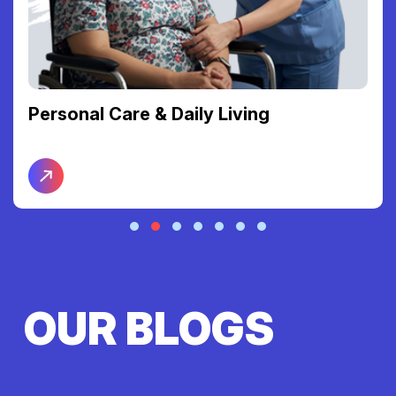
Personal Care & Daily Living
OUR BLOGS