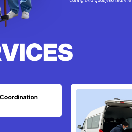
RVICES
Coordination