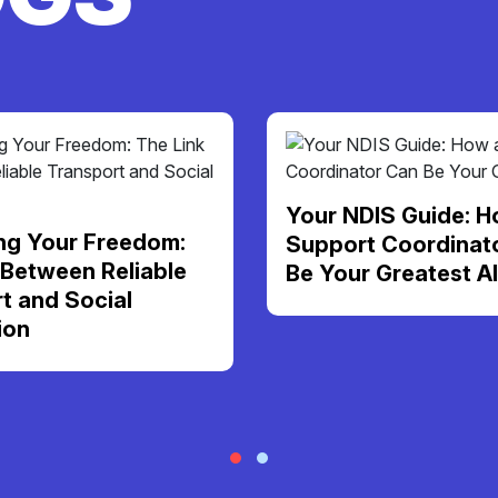
Your NDIS Guide: H
ng Your Freedom:
Support Coordinat
 Between Reliable
Be Your Greatest Al
t and Social
ion