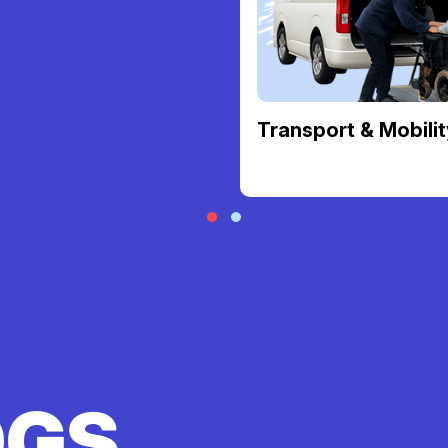
Transport & Mobilit
OGS