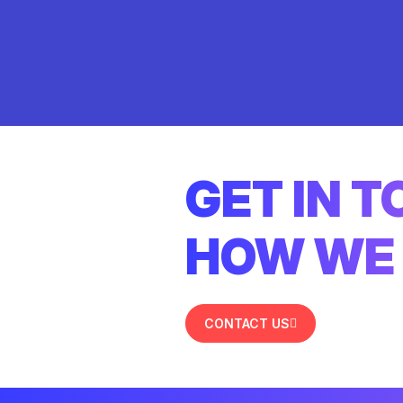
GET IN 
HOW WE 
CONTACT US