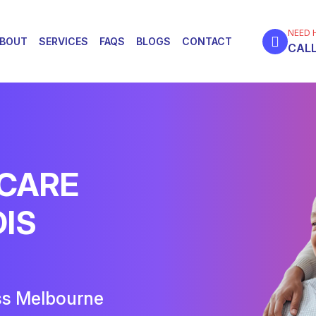
NEED 
BOUT
SERVICES
FAQS
BLOGS
CONTACT
CALL
 CARE
DIS
ss Melbourne