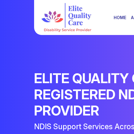
HOME
A
ELITE QUALITY
REGISTERED N
PROVIDER
NDIS Support Services Acro