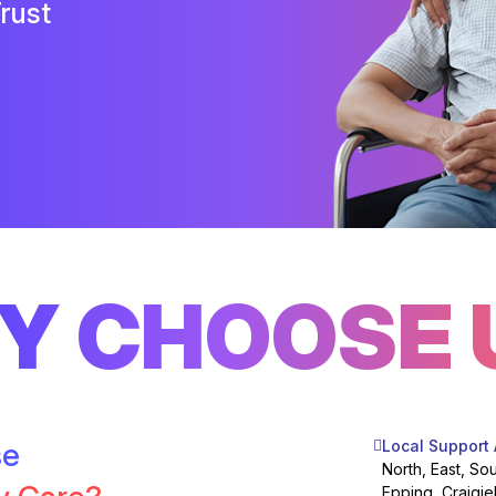
rust
Y CHOOSE 
se
Local Support
North, East, So
Epping, Craigie