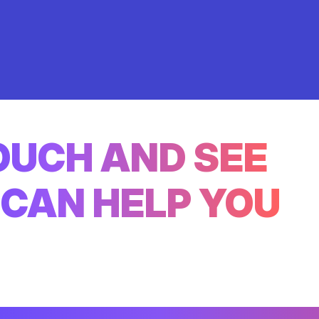
TOUCH AND SEE
CAN HELP YOU