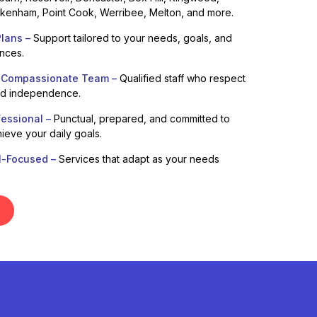
enham, Point Cook, Werribee, Melton, and more.
lans –
Support tailored to your needs, goals, and
ences.
 Compassionate Team –
Qualified staff who respect
nd independence.
fessional –
Punctual, prepared, and committed to
ieve your daily goals.
l-Focused –
Services that adapt as your needs