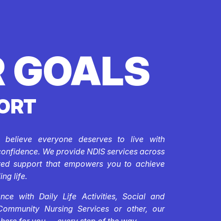
 GOALS
ORT
e believe everyone deserves to live with
confidence. We provide NDIS services across
ored support that empowers you to achieve
ing life.
ce with Daily Life Activities, Social and
Community Nursing Services or other, our
 here for you — every step of the way.