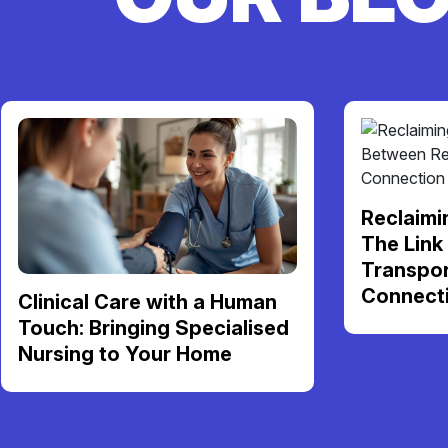
Reclaimi
The Link
Transpor
Connect
Clinical Care with a Human
Touch: Bringing Specialised
Nursing to Your Home