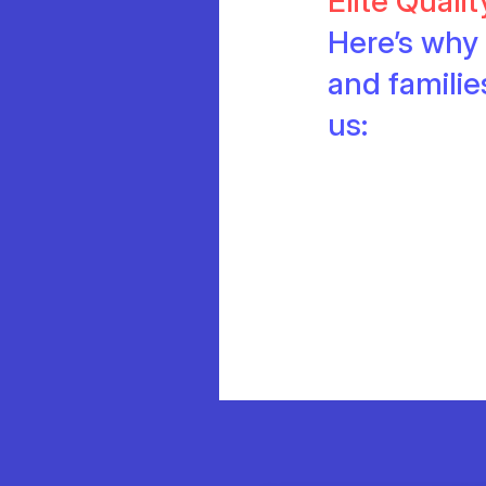
Elite Quali
Here’s why 
and famili
us: