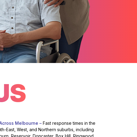
US
 Across Melbourne –
Fast response times in the
uth-East, West, and Northern suburbs, including
burn, Reservoir, Doncaster, Box Hill, Ringwood,