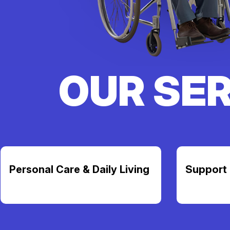
OUR SE
Personal Care & Daily Living
Support 