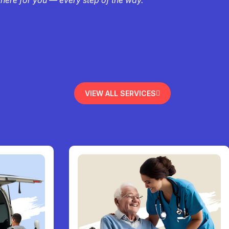
VIEW ALL SERVICES