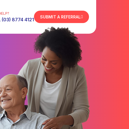
HELP?
SUBMIT A REFERRAL
 (03) 8774 4121