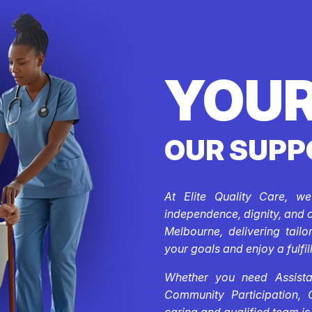
YOUR
OUR SUPP
At Elite Quality Care, w
independence, dignity, and 
Melbourne, delivering tail
your goals and enjoy a fulfill
Whether you need Assistan
Community Participation, 
caring and qualified team is