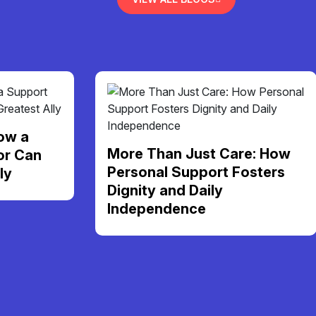
ow a
More Than Just Care: How
or Can
Personal Support Fosters
ly
Dignity and Daily
Independence