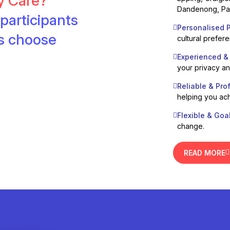
ty Care?
Dandenong, Pak
participants
Personalised P
es choose
cultural prefer
Experienced &
your privacy a
Reliable & Pro
helping you ach
Flexible & Goa
change.
READ MORE