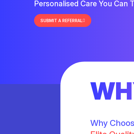
Personalised Care You Can T
SUBMIT A REFERRAL
WH
Why Choo