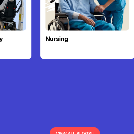
y
Nursing
VIEW ALL BLOGS