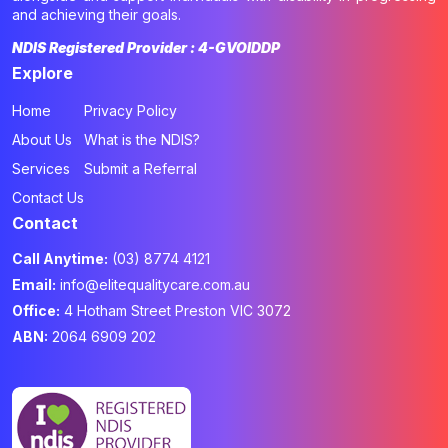
and achieving their goals.
NDIS Registered Provider : 4-GVOIDDP
Explore
Home
Privacy Policy
About Us
What is the NDIS?
Services
Submit a Referral
Contact Us
Contact
Call Anytime:
(03) 8774 4121
Email:
info@elitequalitycare.com.au
Office:
4 Hotham Street Preston VIC 3072
ABN:
2064 6909 202