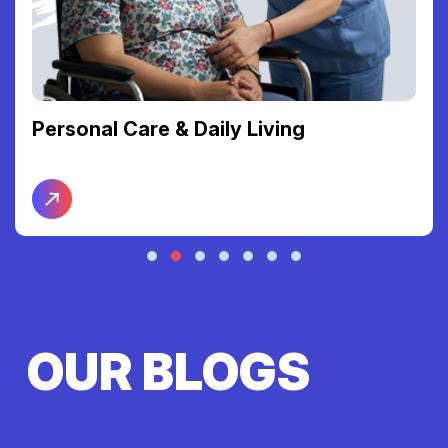
Personal Care & Daily Living
OUR BLOGS