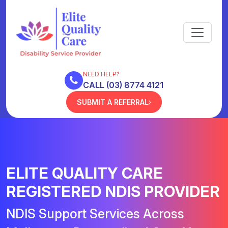
NEED HELP?
CALL (03) 8774 4121
SUBMIT A REFERRAL
ELITE QUALITY CARE
REGISTERED NDIS PROVIDER
NDIS Support Services Across