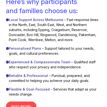
Here’s why participants
and families choose us:
Local Support Across Melbourne –
Fast response times
in the North, East, South-East, West, and Northern
suburbs, including Epping, Craigieburn, Reservoir,
Doncaster, Box Hill, Ringwood, Dandenong, Pakenham,
Point Cook, Werribee, Melton, and more.
Personalised Plans –
Support tailored to your needs,
goals, and cultural preferences.
Experienced & Compassionate Team –
Qualified staff
who respect your privacy and independence.
Reliable & Professional –
Punctual, prepared, and
committed to helping you achieve your daily goals.
Flexible & Goal-Focused –
Services that adapt as your
needs change.
READ MORE