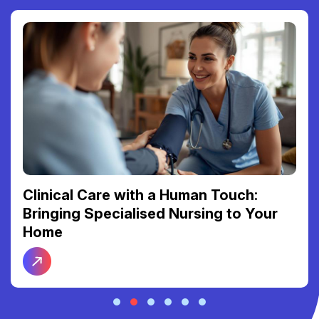
Clinical Care with a Human Touch:
Bringing Specialised Nursing to Your
Home