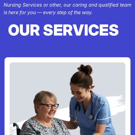
Nursing Services or other, our caring and qualified team
is here for you — every step of the way.
OUR SERVICES