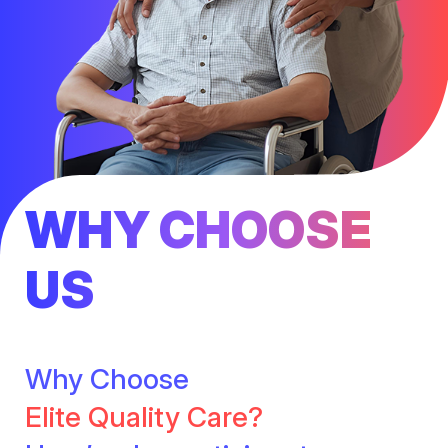
WHY CHOOSE
US
Why Choose
Elite Quality Care?