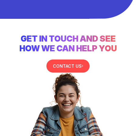
GET IN TOUCH AND SEE
HOW WE CAN HELP YOU
CONTACT US