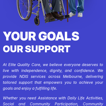
YOUR GOALS
OUR SUPPORT
At Elite Quality Care, we believe everyone deserves to
live with independence, dignity, and confidence. We
provide NDIS services across Melbourne, delivering
tailored support that empowers you to achieve your
goals and enjoy a fulfilling life.
Whether you need Assistance with Daily Life Activities,
Social and Community Participation, Community