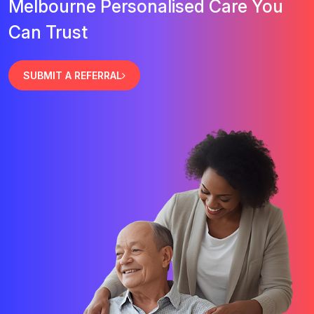
Melbourne Personalised Care You
Can Trust
SUBMIT A REFERRAL