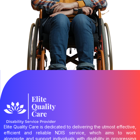
Elite Quality Care is dedicated to delivering the utmost effective,
efficient and reliable NDIS service, which aims to work
alongside and support individuals with disability in progressing