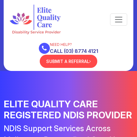
NEED HELP?
CALL (03) 8774 4121
SUBMIT A REFERRAL
ELITE QUALITY CARE
REGISTERED NDIS PROVIDER
NDIS Support Services Across