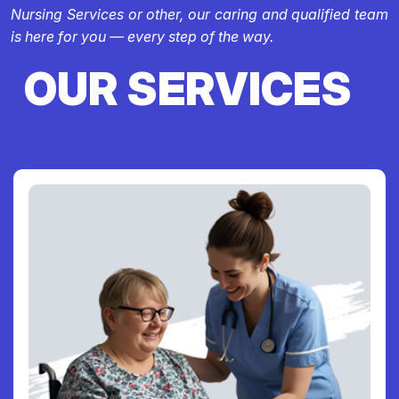
Nursing Services or other, our caring and qualified team
is here for you — every step of the way.
OUR SERVICES