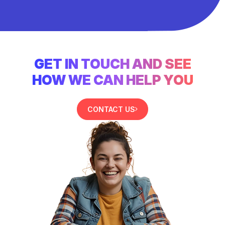
GET IN TOUCH AND SEE
HOW WE CAN HELP YOU
CONTACT US