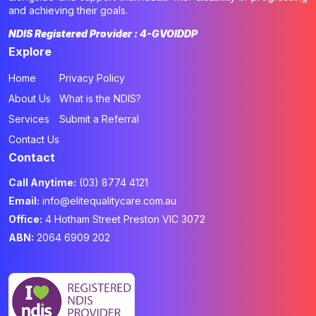
and achieving their goals.
NDIS Registered Provider : 4-GVOIDDP
Explore
Home
Privacy Policy
About Us
What is the NDIS?
Services
Submit a Referral
Contact Us
Contact
Call Anytime:
(03) 8774 4121
Email:
info@elitequalitycare.com.au
Office:
4 Hotham Street Preston VIC 3072
ABN:
2064 6909 202