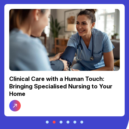
Clinical Care with a Human Touch:
Bringing Specialised Nursing to Your
Home