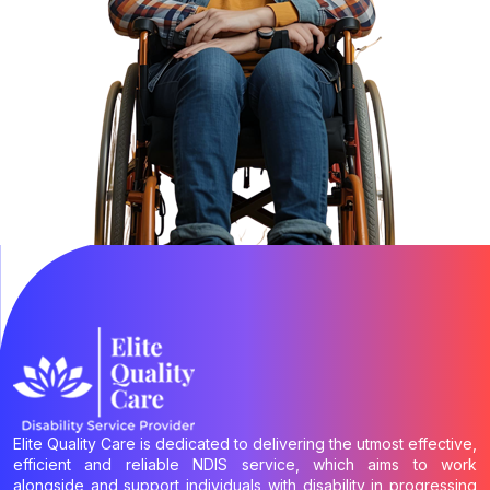
Elite Quality Care is dedicated to delivering the utmost effective,
efficient and reliable NDIS service, which aims to work
alongside and support individuals with disability in progressing