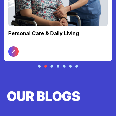
Personal Care & Daily Living
OUR BLOGS