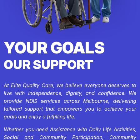
YOUR GOALS
OUR SUPPORT
At Elite Quality Care, we believe everyone deserves to
live with independence, dignity, and confidence. We
provide NDIS services across Melbourne, delivering
tailored support that empowers you to achieve your
goals and enjoy a fulfilling life.
Whether you need Assistance with Daily Life Activities,
Social and Community Participation, Community