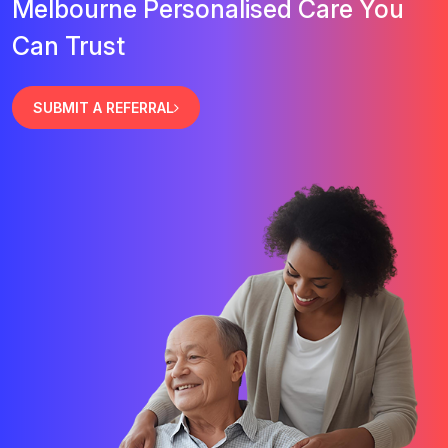
Melbourne Personalised Care You
Can Trust
SUBMIT A REFERRAL