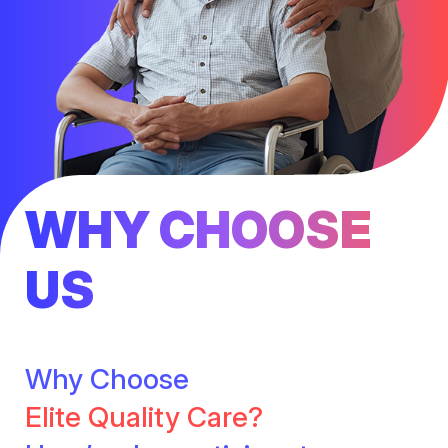
WHY CHOOSE
US
Why Choose
Elite Quality Care?