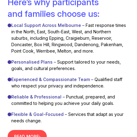
Here’s why participants
and families choose us:
Local Support Across Melbourne –
Fast response times
in the North, East, South-East, West, and Northern
suburbs, including Epping, Craigieburn, Reservoir,
Doncaster, Box Hill, Ringwood, Dandenong, Pakenham,
Point Cook, Werribee, Melton, and more.
Personalised Plans –
Support tailored to your needs,
goals, and cultural preferences.
Experienced & Compassionate Team –
Qualified staff
who respect your privacy and independence.
Reliable & Professional –
Punctual, prepared, and
committed to helping you achieve your daily goals.
Flexible & Goal-Focused –
Services that adapt as your
needs change.
READ MORE